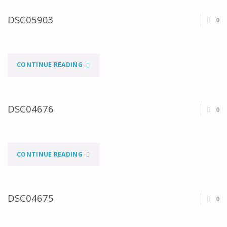
DSC05903
0
"DSC05903"
CONTINUE READING
DSC04676
0
"DSC04676"
CONTINUE READING
DSC04675
0