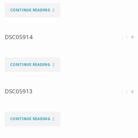
"DSC04675"
CONTINUE READING
DSC05914
0
"DSC05914"
CONTINUE READING
DSC05913
0
"DSC05913"
CONTINUE READING