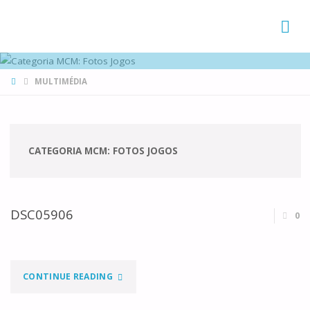
FAMÍLIAS
DE CANÁ
HOME
MULTIMÉDIA
CATEGORIA MCM:
FOTOS JOGOS
DSC05906
0
"DSC05906"
CONTINUE READING