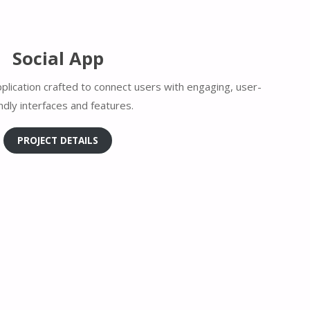
Social App
plication crafted to connect users with engaging, user-
endly interfaces and features.
PROJECT DETAILS