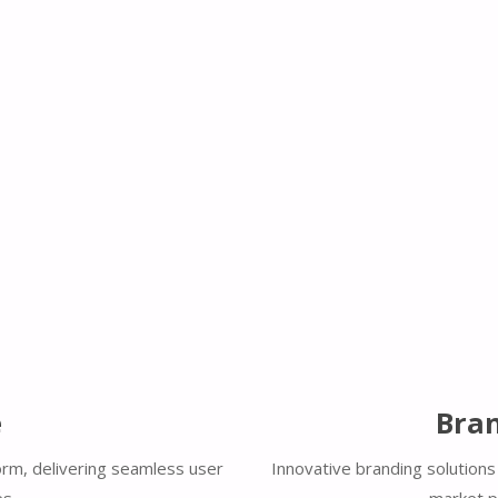
e
Bran
orm, delivering seamless user
Innovative branding solutions 