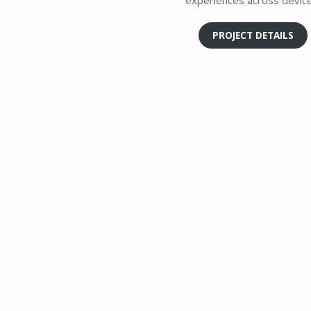
experiences across device
PROJECT DETAILS