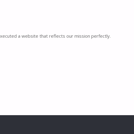
executed a website that reflects our mission perfectly.