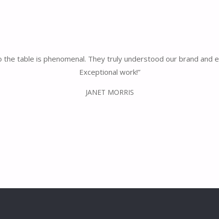
 to the table is phenomenal. They truly understood our brand and 
Exceptional work!”
JANET MORRIS