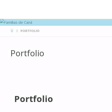
FAMÍLIAS
DE CANÁ
HOME
PORTFOLIO
Portfolio
Portfolio