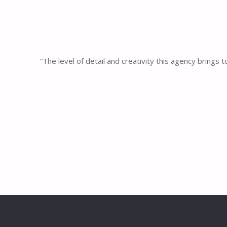
“The level of detail and creativity this agency brings