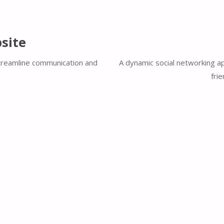
site
streamline communication and
A dynamic social networking ap
fri