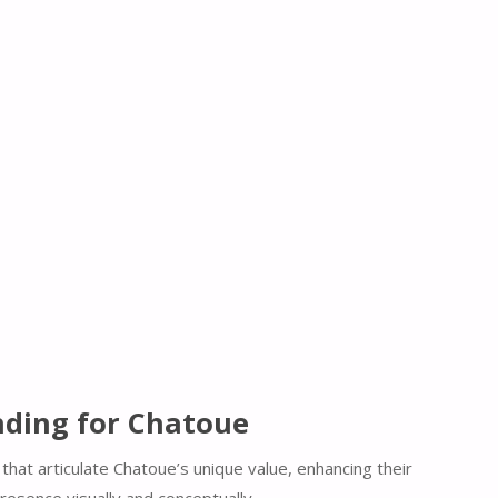
ding for Chatoue
that articulate Chatoue’s unique value, enhancing their