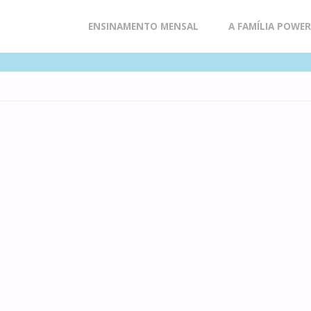
Skip
ENSINAMENTO MENSAL
A FAMÍLIA POWE
to
content