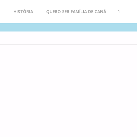
R
HISTÓRIA
QUERO SER FAMÍLIA DE CANÁ
SEARCH