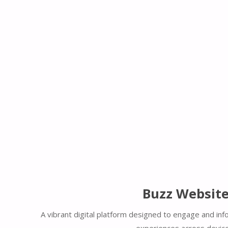
Buzz Websit
A vibrant digital platform designed to engage and inf