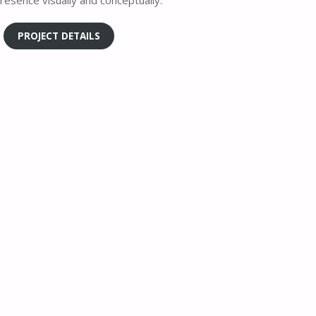
resence visually and conceptually.
PROJECT DETAILS