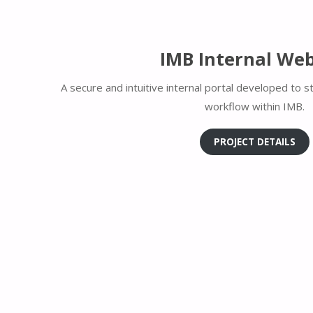
IMB Internal Web
A secure and intuitive internal portal developed to 
workflow within IMB.
PROJECT DETAILS