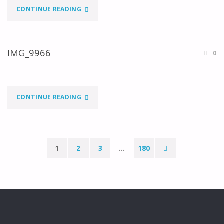
"IMG_0092"
CONTINUE READING
IMG_9966
0
"IMG_9966"
CONTINUE READING
1
2
3
…
180
Paginação
dos
conteúdos