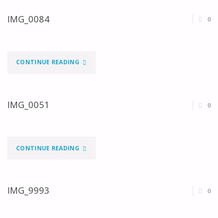
IMG_0084
0
"IMG_0084"
CONTINUE READING
IMG_0051
0
"IMG_0051"
CONTINUE READING
IMG_9993
0