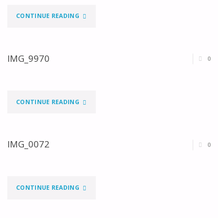
"IMG_9993"
CONTINUE READING
IMG_9970
0
"IMG_9970"
CONTINUE READING
IMG_0072
0
"IMG_0072"
CONTINUE READING