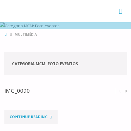
FAMÍLIAS
DE CANÁ
HOME
MULTIMÉDIA
CATEGORIA MCM:
FOTO EVENTOS
IMG_0090
0
"IMG_0090"
CONTINUE READING