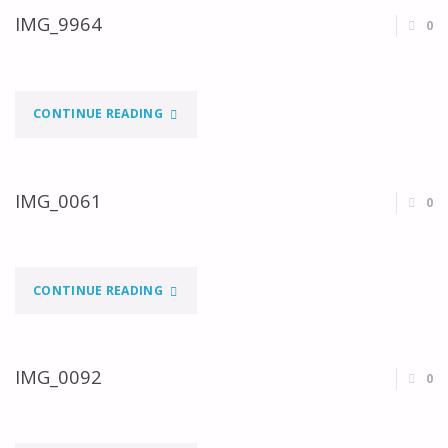
IMG_9964
0
"IMG_9964"
CONTINUE READING
IMG_0061
0
"IMG_0061"
CONTINUE READING
IMG_0092
0