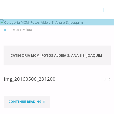
FAMÍLIAS
DE CANÁ
HOME
MULTIMÉDIA
CATEGORIA MCM:
FOTOS ALDEIA S. ANA E S. JOAQUIM
img_20160506_231200
0
"IMG_20160506_231200"
CONTINUE READING