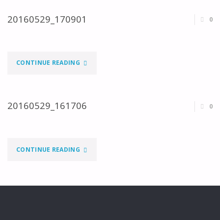
20160529_170901
0
"20160529_170901"
CONTINUE READING
20160529_161706
0
"20160529_161706"
CONTINUE READING