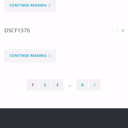
"DSCF1373"
CONTINUE READING
DSCF1370
0
"DSCF1370"
CONTINUE READING
1
2
3
…
6
Paginação
dos
conteúdos