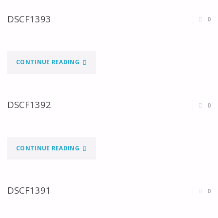
DSCF1393
0
"DSCF1393"
CONTINUE READING
DSCF1392
0
"DSCF1392"
CONTINUE READING
DSCF1391
0