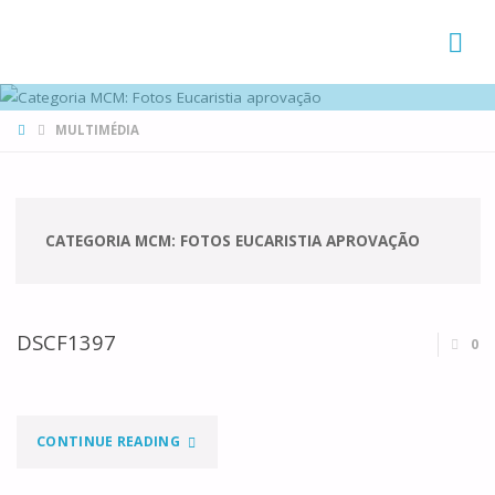
FAMÍLIAS
DE CANÁ
HOME
MULTIMÉDIA
CATEGORIA MCM:
FOTOS EUCARISTIA APROVAÇÃO
DSCF1397
0
"DSCF1397"
CONTINUE READING