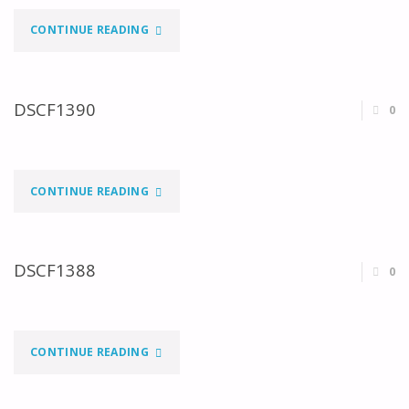
"DSCF1391"
CONTINUE READING
DSCF1390
0
"DSCF1390"
CONTINUE READING
DSCF1388
0
"DSCF1388"
CONTINUE READING