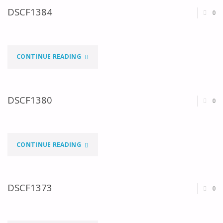
DSCF1384
0
"DSCF1384"
CONTINUE READING
DSCF1380
0
"DSCF1380"
CONTINUE READING
DSCF1373
0