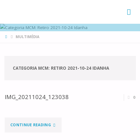
FAMÍLIAS
DE CANÁ
HOME
MULTIMÉDIA
CATEGORIA MCM:
RETIRO 2021-10-24 IDANHA
IMG_20211024_123038
0
"IMG_20211024_123038"
CONTINUE READING