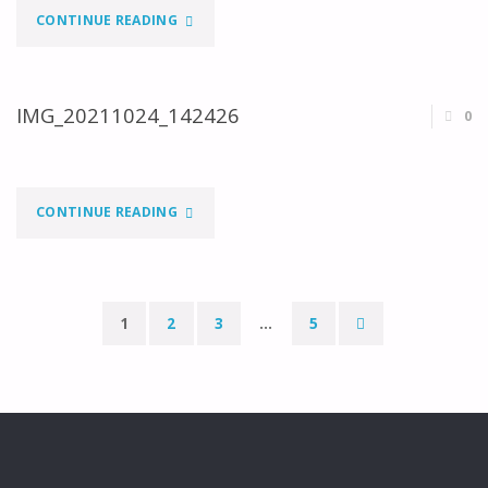
"IMG_20211024_142419"
CONTINUE READING
IMG_20211024_142426
0
"IMG_20211024_142426"
CONTINUE READING
1
2
3
…
5
Paginação
dos
conteúdos