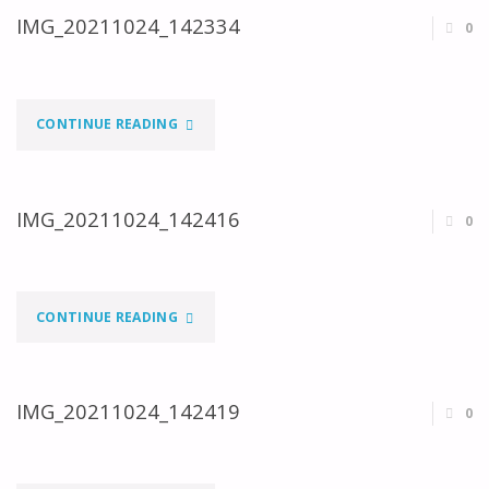
IMG_20211024_142334
0
"IMG_20211024_142334"
CONTINUE READING
IMG_20211024_142416
0
"IMG_20211024_142416"
CONTINUE READING
IMG_20211024_142419
0