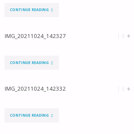
"IMG_20211024_123108"
CONTINUE READING
IMG_20211024_142327
0
"IMG_20211024_142327"
CONTINUE READING
IMG_20211024_142332
0
"IMG_20211024_142332"
CONTINUE READING