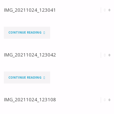
IMG_20211024_123041
0
"IMG_20211024_123041"
CONTINUE READING
IMG_20211024_123042
0
"IMG_20211024_123042"
CONTINUE READING
IMG_20211024_123108
0