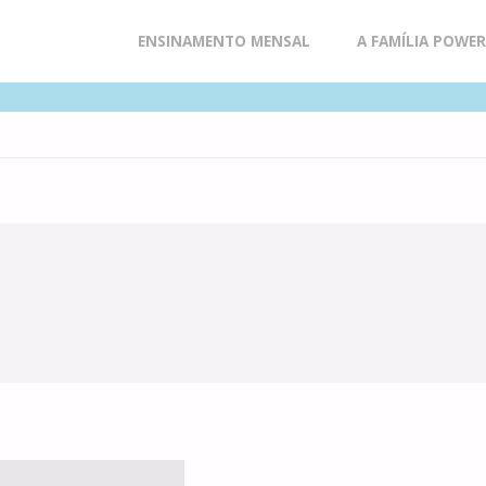
Skip
ENSINAMENTO MENSAL
A FAMÍLIA POWE
to
content