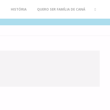
R
HISTÓRIA
QUERO SER FAMÍLIA DE CANÁ
SEARCH