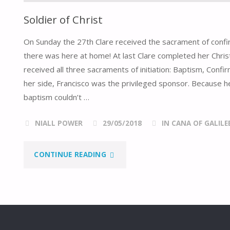
Soldier of Christ
On Sunday the 27th Clare received the sacrament of confir
there was here at home! At last Clare completed her Christ
received all three sacraments of initiation: Baptism, Confi
her side, Francisco was the privileged sponsor. Because 
baptism couldn’t …
NIALL POWER
29/05/2018
IN CANA OF GALILE
"SOLDIER
CONTINUE READING
OF
CHRIST"