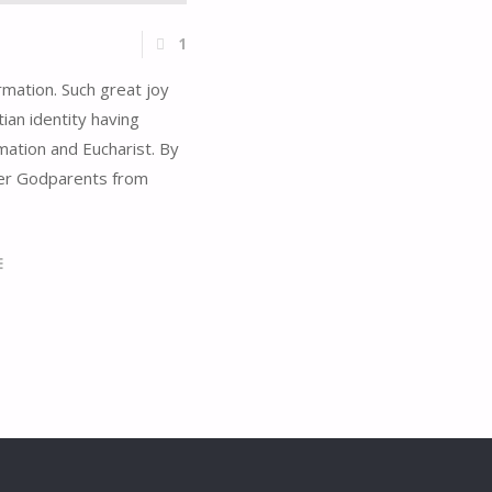
1
mation. Such great joy
ian identity having
rmation and Eucharist. By
her Godparents from
E