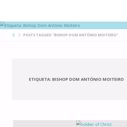
FAMÍLIAS
DE CANÁ
HOME
POSTS TAGGED "BISHOP DOM ANTÓNIO MOITEIRO"
ETIQUETA:
BISHOP DOM ANTÓNIO MOITEIRO