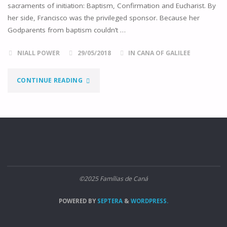
sacraments of initiation: Baptism, Confirmation and Eucharist. By
her side, Francisco was the privileged sponsor. Because her
Godparents from baptism couldn’t …
NIALL POWER
29/05/2018
IN CANA OF GALILEE
"SOLDIER
CONTINUE READING
OF
CHRIST"
©2025 Famílias de Caná
POWERED BY
SEPTERA
&
WORDPRESS.