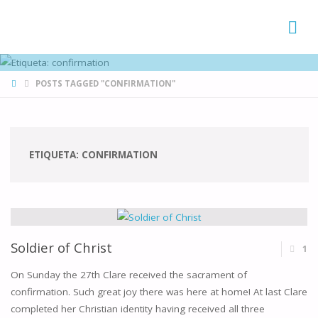
FAMÍLIAS
DE CANÁ
HOME
POSTS TAGGED "CONFIRMATION"
ETIQUETA:
CONFIRMATION
Soldier of Christ
1
On Sunday the 27th Clare received the sacrament of
confirmation. Such great joy there was here at home! At last Clare
completed her Christian identity having received all three