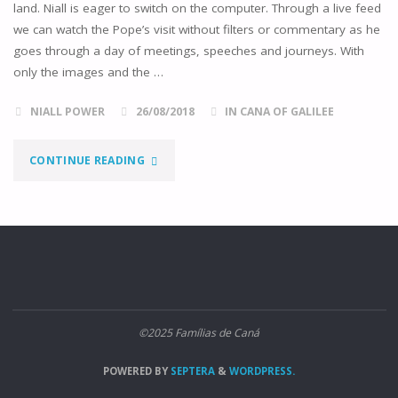
land. Niall is eager to switch on the computer. Through a live feed
we can watch the Pope’s visit without filters or commentary as he
goes through a day of meetings, speeches and journeys. With
only the images and the …
NIALL POWER
26/08/2018
IN CANA OF GALILEE
"THE
CONTINUE READING
POPE
IN
IRELAND,
THE
©2025 Famílias de Caná
WORLD
POWERED BY
SEPTERA
&
WORDPRESS.
MEETING