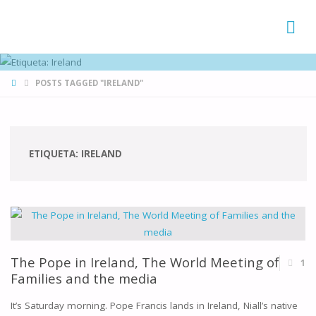
FAMÍLIAS
DE CANÁ
HOME
POSTS TAGGED "IRELAND"
ETIQUETA:
IRELAND
The Pope in Ireland, The World Meeting of
1
Families and the media
It’s Saturday morning. Pope Francis lands in Ireland, Niall’s native