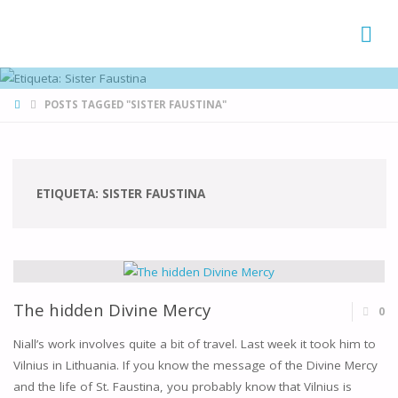
FAMÍLIAS
DE CANÁ
HOME
POSTS TAGGED "SISTER FAUSTINA"
ETIQUETA:
SISTER FAUSTINA
The hidden Divine Mercy
0
Niall’s work involves quite a bit of travel. Last week it took him to
Vilnius in Lithuania. If you know the message of the Divine Mercy
and the life of St. Faustina, you probably know that Vilnius is