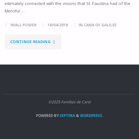
intimately connected with the visions that St. Faustina had of the
Merciful …
NIALL POWER
18/04/2018
IN CANA OF GALILEE
"THE
CONTINUE READING
HIDDEN
DIVINE
MERCY"
©2025 Famílias de Caná
POWERED BY
SEPTERA
&
WORDPRESS.