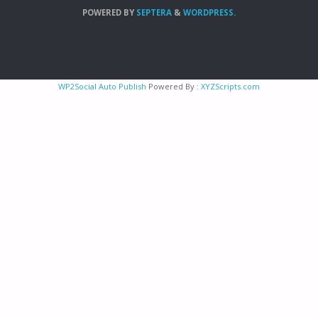
POWERED BY
SEPTERA
&
WORDPRESS.
WP2Social Auto Publish
Powered By :
XYZScripts.com