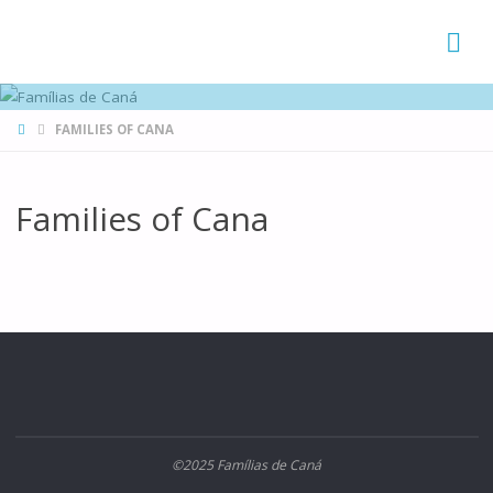
FAMÍLIAS
DE CANÁ
HOME
FAMILIES OF CANA
Families of Cana
©2025 Famílias de Caná