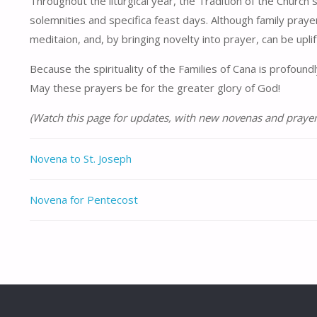
Throughout the liturgical year, the Tradition of the Church
solemnities and specifica feast days. Although family praye
meditaion, and, by bringing novelty into prayer, can be uplif
Because the spirituality of the Families of Cana is profoun
May these prayers be for the greater glory of God!
(Watch this page for updates, with new novenas and prayer
Novena to St. Joseph
Novena for Pentecost