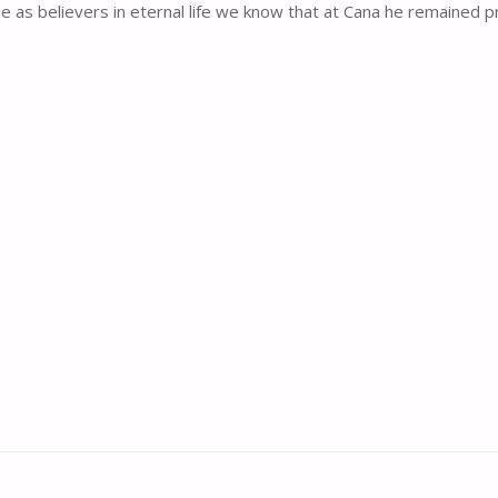
as believers in eternal life we know that at Cana he remained presen