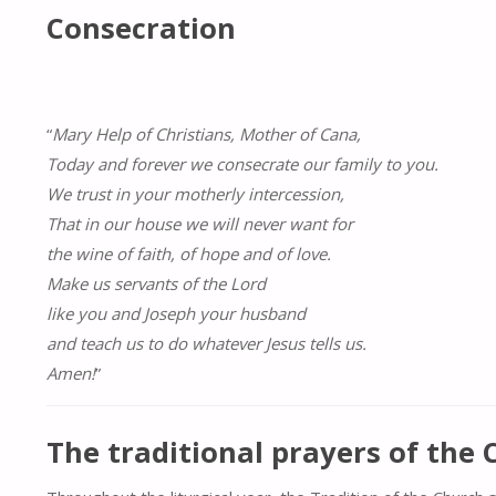
Consecration
“
Mary Help of Christians, Mother of Cana,
Today and forever we consecrate our family to you.
We trust in your motherly intercession,
That in our house we will never want for
the wine of faith, of hope and of love.
Make us servants of the Lord
like you and Joseph your husband
and teach us to do whatever Jesus tells us.
Amen!
”
The traditional prayers of the