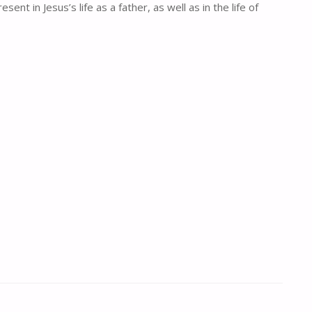
t in Jesus’s life as a father, as well as in the life of