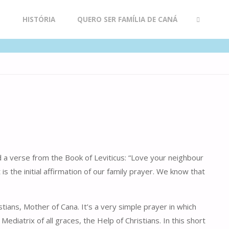
R
HISTÓRIA
QUERO SER FAMÍLIA DE CANÁ
SEARCH
d a verse from the Book of Leviticus: “Love your neighbour
s the initial affirmation of our family prayer. We know that
ians, Mother of Cana. It’s a very simple prayer in which
iatrix of all graces, the Help of Christians. In this short