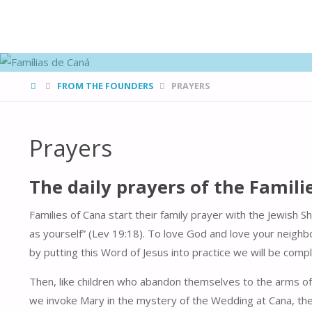
FAMÍLIAS
DE CANÁ
HOME
FROM THE FOUNDERS
PRAYERS
Prayers
The daily prayers of the Famili
Families of Cana start their family prayer with the Jewish 
as yourself” (Lev 19:18). To love God and love your neighbo
by putting this Word of Jesus into practice we will be comp
Then, like children who abandon themselves to the arms of 
we invoke Mary in the mystery of the Wedding at Cana, the m