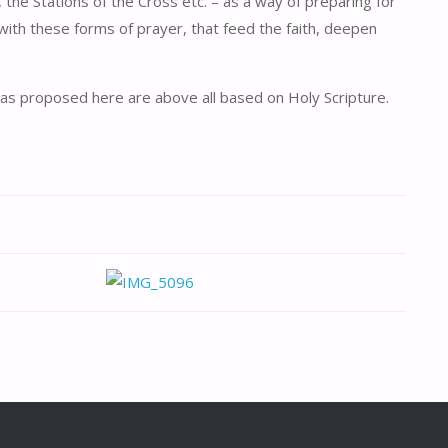
 the Stations of the Cross etc. – as a way of preparing for
 with these forms of prayer, that feed the faith, deepen
venas proposed here are above all based on Holy Scripture.