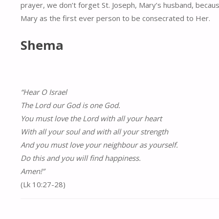
prayer, we don’t forget St. Joseph, Mary’s husband, because 
Mary as the first ever person to be consecrated to Her.
Shema
“Hear O Israel
The Lord our God is one God.
You must love the Lord with all your heart
With all your soul and with all your strength
And you must love your neighbour as yourself.
Do this and you will find happiness.
Amen!”
(Lk 10:27-28)