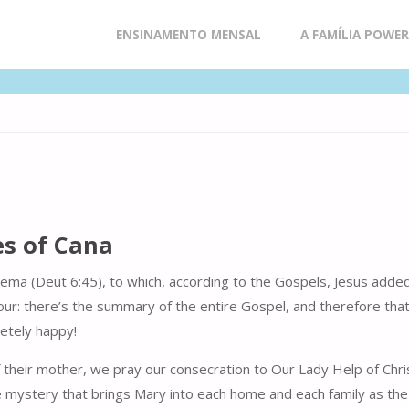
Skip
ENSINAMENTO MENSAL
A FAMÍLIA POWE
to
content
es of Cana
Shema (Deut 6:45), to which, according to the Gospels, Jesus adde
ur: there’s the summary of the entire Gospel, and therefore that i
letely happy!
their mother, we pray our consecration to Our Lady Help of Christ
ystery that brings Mary into each home and each family as the Med