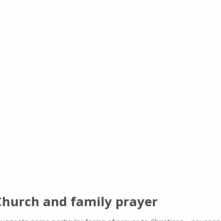
 Church and family prayer