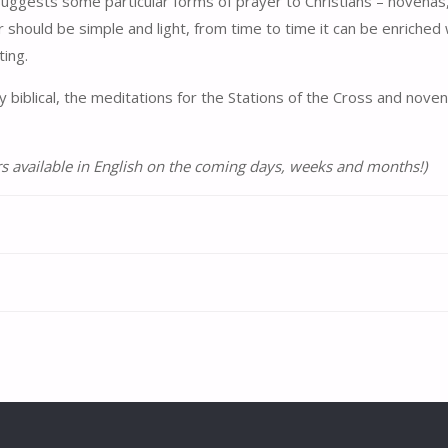
 suggests some particular forms of prayer to Christians – novenas,
r should be simple and light, from time to time it can be enriched
ting.
dly biblical, the meditations for the Stations of the Cross and no
s available in English on the coming days, weeks and months!)