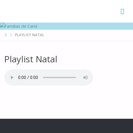
FAMÍLIAS
DE CANÁ
HOME
PLAYLIST NATAL
Playlist Natal