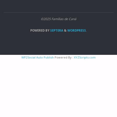
©2025 Famílias de Caná
POWERED BY
SEPTERA
&
WORDPRESS.
WP2Social Auto Publish
Powered By :
XYZScripts.com