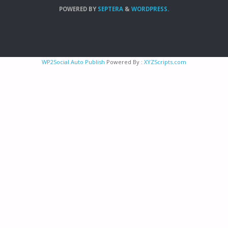
POWERED BY
SEPTERA
&
WORDPRESS.
WP2Social Auto Publish
Powered By :
XYZScripts.com