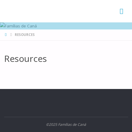
FAMÍLIAS
DE CANÁ
HOME
RESOURCES
Resources
©2025 Famílias de Caná