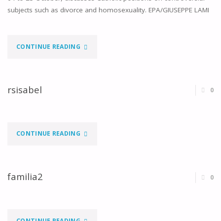
subjects such as divorce and homosexuality. EPA/GIUSEPPE LAMI
"COMMEMORATION
CONTINUE READING
OF
THE
rsisabel
0
50TH
ANNIVERSARY
"RSISABEL"
CONTINUE READING
OF
THE
familia2
0
SYNOD
OF
"FAMILIA2"
CONTINUE READING