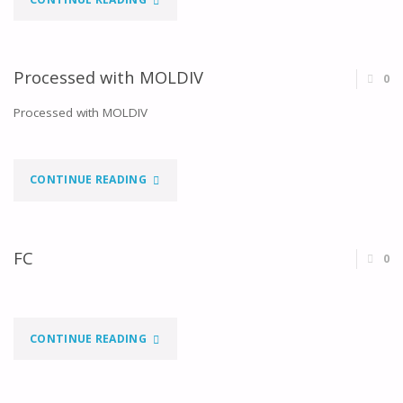
BISHOPS"
Processed with MOLDIV
0
Processed with MOLDIV
"PROCESSED
CONTINUE READING
WITH
MOLDIV"
FC
0
"FC"
CONTINUE READING