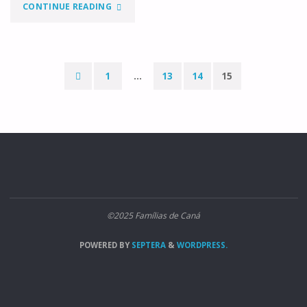
"CASADOS"
CONTINUE READING
1
…
13
14
15
Paginação
dos
conteúdos
©2025 Famílias de Caná
POWERED BY
SEPTERA
&
WORDPRESS.