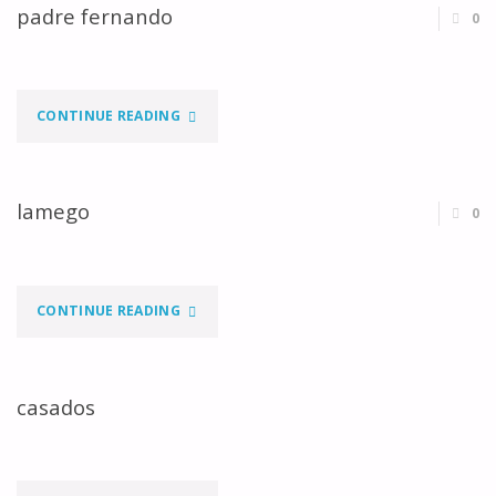
padre fernando
0
"PADRE
CONTINUE READING
FERNANDO"
lamego
0
"LAMEGO"
CONTINUE READING
casados