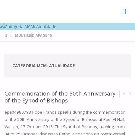
FAMÍLIAS
DE CANÁ
HOME
MULTIMÉDIA
PAGE 15
CATEGORIA MCM:
ATUALIDADE
Commemoration of the 50th Anniversary
0
of the Synod of Bishops
epa04980798 Pope Francis speaks during the commemoration
of the 50th Anniversary of the Synod of Bishops at Paul VI Hall,
Vatican, 17 October 2015. The Synod of Bishops, running from
04 to 25 October, discusses Catholic positions on controversial