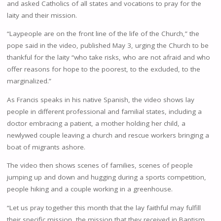
and asked Catholics of all states and vocations to pray for the
laity and their mission.
“Laypeople are on the front line of the life of the Church,” the
pope said in the video, published May 3, urging the Church to be
thankful for the laity “who take risks, who are not afraid and who
offer reasons for hope to the poorest, to the excluded, to the
marginalized.”
As Francis speaks in his native Spanish, the video shows lay
people in different professional and familial states, including a
doctor embracing a patient, a mother holding her child, a
newlywed couple leaving a church and rescue workers bringing a
boat of migrants ashore.
The video then shows scenes of families, scenes of people
jumping up and down and hugging during a sports competition,
people hiking and a couple working in a greenhouse.
“Let us pray together this month that the lay faithful may fulfill
their specific mission, the mission that they received in Baptism,