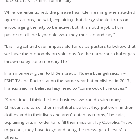
flock such as “it’s time for the laity.”
While well-intentioned, the phrase has little meaning when stacked
against actions, he said, explaining that clergy should focus on
encouraging the laity to be active, but “it is not the job of the
pastor to tell the laypeople what they must do and say.”
“It is illogical and even impossible for us as pastors to believe that
we have the monopoly on solutions for the numerous challenges
thrown up by contemporary life.”
In an interview given to El Sembrador Nueva Evangelización –
ESNE TV and Radio station the same year but published in 2017,
Francis said he believes laity need to “come out of the caves.”
“Sometimes I think the best business we can do with many
Christians, is to sell them mothballs so that they put them in their
clothes and in their lives and aren’t eaten by moths,” he said,
explaining that in order to fulfill their mission, lay Catholics “have
to go out, they have to go and bring the message of Jesus” to
others.