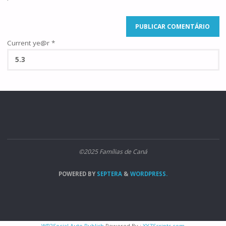
Current ye@r
*
©2025 Famílias de Caná
POWERED BY
SEPTERA
&
WORDPRESS.
WP2Social Auto Publish
Powered By :
XYZScripts.com