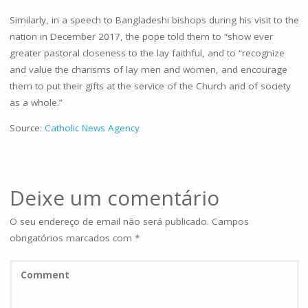
Similarly, in a speech to Bangladeshi bishops during his visit to the
nation in December 2017, the pope told them to “show ever
greater pastoral closeness to the lay faithful, and to “recognize
and value the charisms of lay men and women, and encourage
them to put their gifts at the service of the Church and of society
as a whole.”
Source:
Catholic News Agency
Deixe um comentário
O seu endereço de email não será publicado.
Campos
obrigatórios marcados com
*