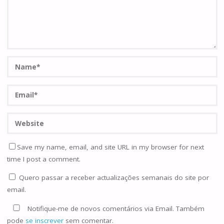
Save my name, email, and site URL in my browser for next
time I post a comment.
Quero passar a receber actualizações semanais do site por
email.
Notifique-me de novos comentários via Email. Também
pode
se inscrever
sem comentar.