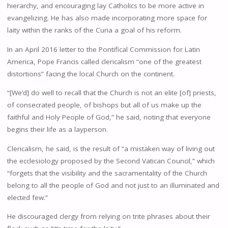
hierarchy, and encouraging lay Catholics to be more active in
evangelizing. He has also made incorporating more space for
laity within the ranks of the Curia a goal of his reform.
In an April 2016 letter to the Pontifical Commission for Latin
America, Pope Francis called clericalism “one of the greatest
distortions” facing the local Church on the continent.
“[We’d] do well to recall that the Church is not an elite [of] priests,
of consecrated people, of bishops but all of us make up the
faithful and Holy People of God,” he said, noting that everyone
begins their life as a layperson.
Clericalism, he said, is the result of “a mistaken way of living out
the ecclesiology proposed by the Second Vatican Council,” which
“forgets that the visibility and the sacramentality of the Church
belong to all the people of God and not just to an illuminated and
elected few.”
He discouraged clergy from relying on trite phrases about their