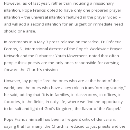
However, as of last year, rather than including a missionary
intention, Pope Francis opted to have only one prepared prayer
intention – the universal intention featured in the prayer video –
and will add a second intention for an urgent or immediate need
should one arise.
In comments in a May 3 press release on the video, Fr. Frédéric
Fornos, SJ, international director of the Pope’s Worldwide Prayer
Network and the Eucharistic Youth Movement, noted that often
people think priests are the only ones responsible for carrying
forward the Church’s mission.
However, lay people “are the ones who are at the heart of the
world, and the ones who have a key role in transforming society,”
he said, adding that “it is in families, in classrooms, in offices, in
factories, in the fields, in daily life, where we find the opportunity
to be salt and light of God’s Kingdom, the flavor of the Gospel.”
Pope Francis himself has been a frequent critic of clericalism,
saying that for many, the Church is reduced to just priests and the