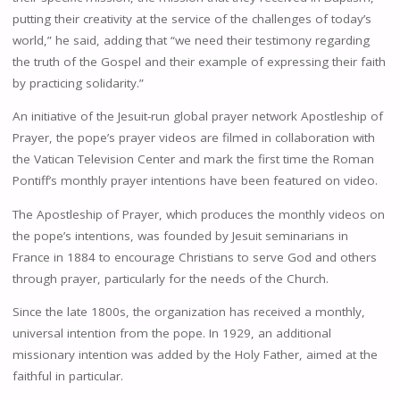
putting their creativity at the service of the challenges of today’s
world,” he said, adding that “we need their testimony regarding
the truth of the Gospel and their example of expressing their faith
by practicing solidarity.”
An initiative of the Jesuit-run global prayer network Apostleship of
Prayer, the pope’s prayer videos are filmed in collaboration with
the Vatican Television Center and mark the first time the Roman
Pontiff’s monthly prayer intentions have been featured on video.
The Apostleship of Prayer, which produces the monthly videos on
the pope’s intentions, was founded by Jesuit seminarians in
France in 1884 to encourage Christians to serve God and others
through prayer, particularly for the needs of the Church.
Since the late 1800s, the organization has received a monthly,
universal intention from the pope. In 1929, an additional
missionary intention was added by the Holy Father, aimed at the
faithful in particular.