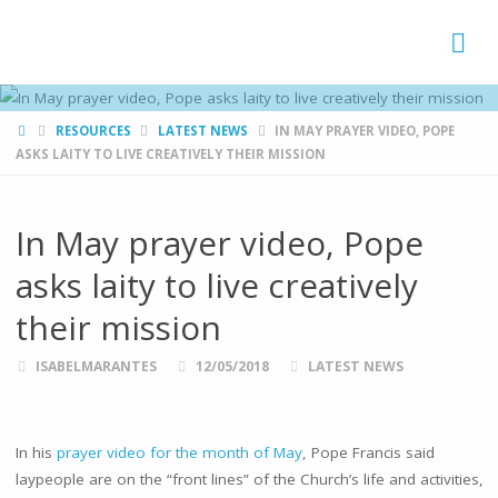
FAMÍLIAS
DE CANÁ
HOME
RESOURCES
LATEST NEWS
IN MAY PRAYER VIDEO, POPE
ASKS LAITY TO LIVE CREATIVELY THEIR MISSION
In May prayer video, Pope
asks laity to live creatively
their mission
ISABELMARANTES
12/05/2018
LATEST NEWS
In his
prayer video for the month of May
, Pope Francis said
laypeople are on the “front lines” of the Church’s life and activities,