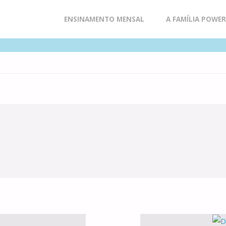
Skip
ENSINAMENTO MENSAL
A FAMÍLIA POWE
to
content