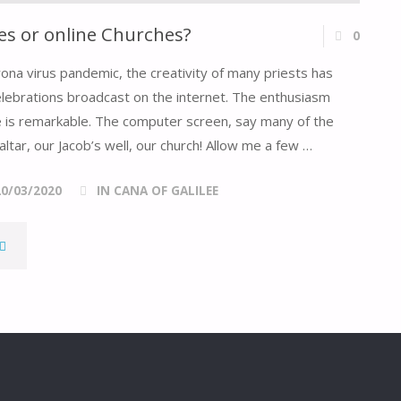
s or online Churches?
0
rona virus pandemic, the creativity of many priests has
elebrations broadcast on the internet. The enthusiasm
ive is remarkable. The computer screen, say many of the
altar, our Jacob’s well, our church! Allow me a few …
20/03/2020
IN CANA OF GALILEE
DOMESTIC
HURCHES
OR
NLINE