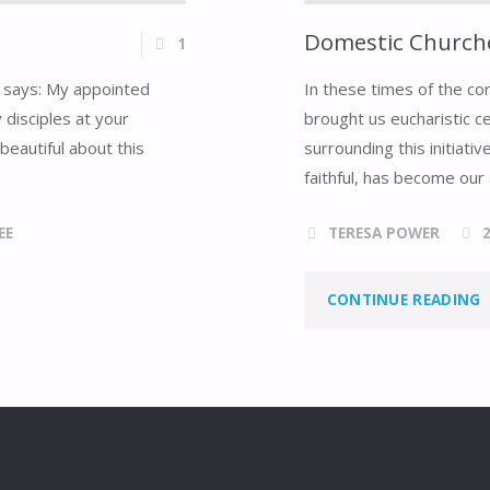
Domestic Churche
1
er says: My appointed
In these times of the co
 disciples at your
brought us eucharistic c
beautiful about this
surrounding this initiat
faithful, has become our 
EE
TERESA POWER
"
CONTINUE READING
C
O