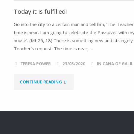
Today it is fulfilled!
Go into the city to a certain man and tell him, ‘The Teach
time is near. I am going to celebrate the Passover with my
house’. (Mt 26, 18) There is something new and strangely 
Teacher’s request. The time is near, …
TERESA POWER
23/03/2020
IN CANA OF GALIL
"TODAY
CONTINUE READING
IT
IS
FULFILLED!"