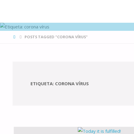
FAMÍLIAS
DE CANÁ
HOME
POSTS TAGGED "CORONA VÍRUS"
ETIQUETA:
CORONA VÍRUS