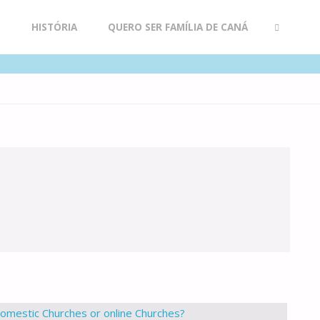
R
HISTÓRIA
QUERO SER FAMÍLIA DE CANÁ
SEARCH