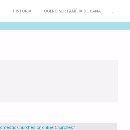
R
HISTÓRIA
QUERO SER FAMÍLIA DE CANÁ
SEARCH