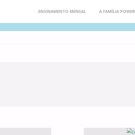
Skip
ENSINAMENTO MENSAL
A FAMÍLIA POWE
to
content