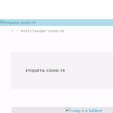
FAMÍLIAS
DE CANÁ
HOME
POSTS TAGGED "COVID-19"
ETIQUETA:
COVID-19