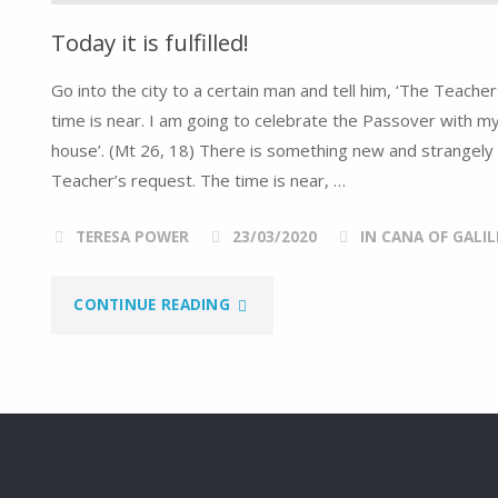
Today it is fulfilled!
Go into the city to a certain man and tell him, ‘The Teach
time is near. I am going to celebrate the Passover with my
house’. (Mt 26, 18) There is something new and strangely 
Teacher’s request. The time is near, …
TERESA POWER
23/03/2020
IN CANA OF GALIL
"TODAY
CONTINUE READING
IT
IS
FULFILLED!"