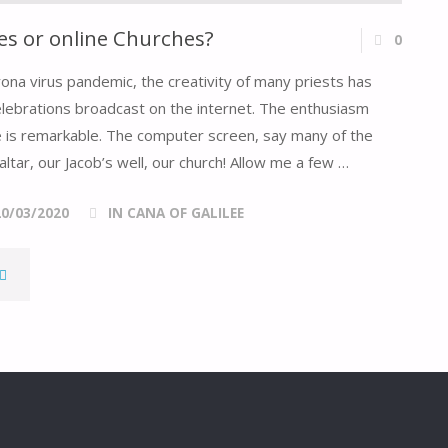
s or online Churches?
0
rona virus pandemic, the creativity of many priests has
elebrations broadcast on the internet. The enthusiasm
ive is remarkable. The computer screen, say many of the
altar, our Jacob’s well, our church! Allow me a few …
20/03/2020
IN CANA OF GALILEE
DOMESTIC
HURCHES
OR
NLINE