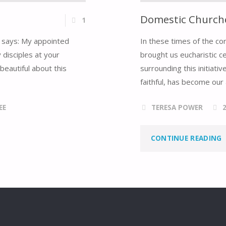
Domestic Churche
1
er says: My appointed
In these times of the co
 disciples at your
brought us eucharistic c
beautiful about this
surrounding this initiat
faithful, has become our 
EE
TERESA POWER
"
CONTINUE READING
C
O