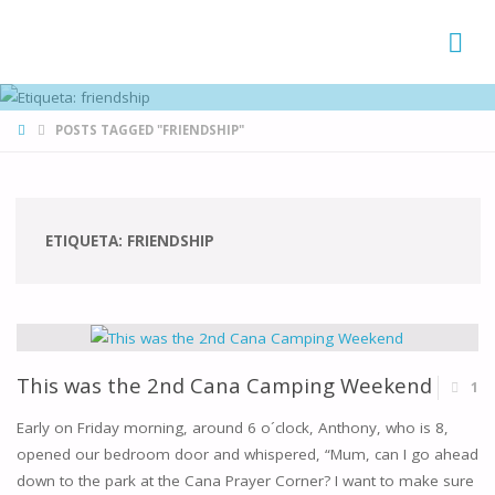
FAMÍLIAS
DE CANÁ
HOME
POSTS TAGGED "FRIENDSHIP"
ETIQUETA:
FRIENDSHIP
This was the 2nd Cana Camping Weekend
1
Early on Friday morning, around 6 o´clock, Anthony, who is 8,
opened our bedroom door and whispered, “Mum, can I go ahead
down to the park at the Cana Prayer Corner? I want to make sure