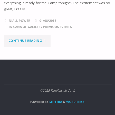
everything is ready for the Camp tonight”. The excitement was so
great, I really …
NIALL POWER
01/08/2018
IN CANA OF GALILEE
/
PREVIOUS EVENTS
"THIS
CONTINUE READING
WAS
THE
2ND
CANA
©2025 Famílias de Caná
CAMPING
POWERED BY
SEPTERA
&
WORDPRESS.
WEEKEND"