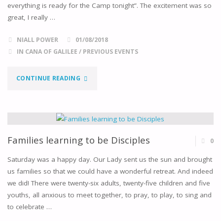
everything is ready for the Camp tonight”. The excitement was so
great, I really …
NIALL POWER
01/08/2018
IN CANA OF GALILEE
/
PREVIOUS EVENTS
"THIS
CONTINUE READING
WAS
THE
2ND
Families learning to be Disciples
0
CANA
Saturday was a happy day. Our Lady sent us the sun and brought
us families so that we could have a wonderful retreat. And indeed
CAMPING
we did! There were twenty-six adults, twenty-five children and five
youths, all anxious to meet together, to pray, to play, to sing and
WEEKEND"
to celebrate …