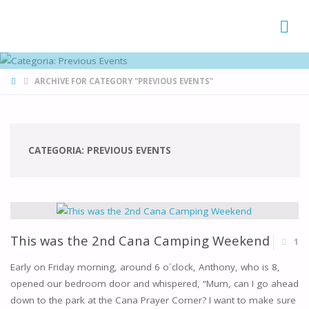
FAMÍLIAS
DE CANÁ
HOME
ARCHIVE FOR CATEGORY "PREVIOUS EVENTS"
CATEGORIA:
PREVIOUS EVENTS
This was the 2nd Cana Camping Weekend
1
Early on Friday morning, around 6 o´clock, Anthony, who is 8,
opened our bedroom door and whispered, “Mum, can I go ahead
down to the park at the Cana Prayer Corner? I want to make sure