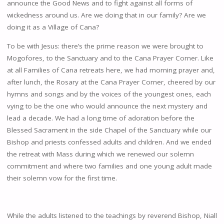
announce the Good News and to fight against all forms of
wickedness around us. Are we doing that in our family? Are we
doing it as a Village of Cana?
To be with Jesus: there’s the prime reason we were brought to
Mogofores, to the Sanctuary and to the Cana Prayer Corner. Like
at all Families of Cana retreats here, we had morning prayer and,
after lunch, the Rosary at the Cana Prayer Corner, cheered by our
hymns and songs and by the voices of the youngest ones, each
vying to be the one who would announce the next mystery and
lead a decade. We had a long time of adoration before the
Blessed Sacrament in the side Chapel of the Sanctuary while our
Bishop and priests confessed adults and children. And we ended
the retreat with Mass during which we renewed our solemn
commitment and where two families and one young adult made
their solemn vow for the first time.
While the adults listened to the teachings by reverend Bishop, Niall