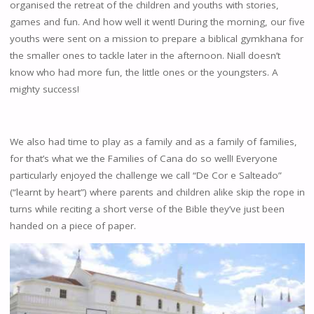
organised the retreat of the children and youths with stories,
games and fun. And how well it went! During the morning, our five
youths were sent on a mission to prepare a biblical gymkhana for
the smaller ones to tackle later in the afternoon. Niall doesn’t
know who had more fun, the little ones or the youngsters. A
mighty success!
We also had time to play as a family and as a family of families,
for that’s what we the Families of Cana do so well! Everyone
particularly enjoyed the challenge we call “De Cor e Salteado”
(“learnt by heart”) where parents and children alike skip the rope in
turns while reciting a short verse of the Bible they’ve just been
handed on a piece of paper.