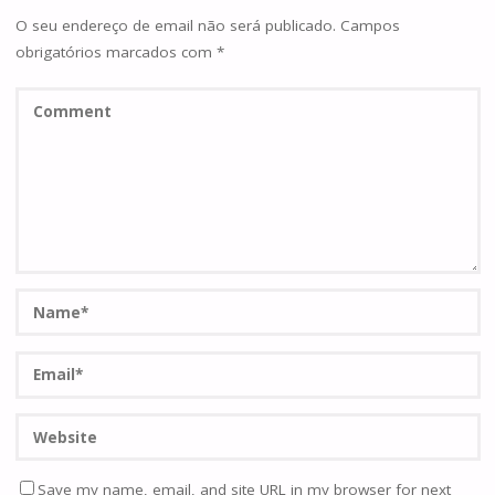
O seu endereço de email não será publicado.
Campos
obrigatórios marcados com
*
Save my name, email, and site URL in my browser for next