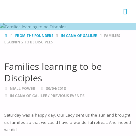
FAMÍLIAS
DE CANÁ
HOME
FROM THE FOUNDERS
IN CANA OF GALILEE
FAMILIES
LEARNING TO BE DISCIPLES
Families learning to be
Disciples
NIALL POWER
30/04/2018
IN CANA OF GALILEE
/
PREVIOUS EVENTS
Saturday was a happy day. Our Lady sent us the sun and brought
us families so that we could have a wonderful retreat. And indeed
we did!