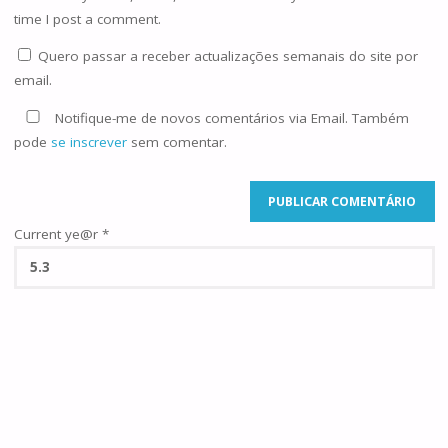
time I post a comment.
Quero passar a receber actualizações semanais do site por
email.
Notifique-me de novos comentários via Email. Também
pode
se inscrever
sem comentar.
Current ye@r
*