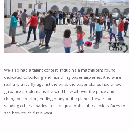
We also had a talent contest, including a magnificent round
dedicated to building and launching paper airplanes. And while
real airplanes fly against the wind, the paper planes had a few
guidance problems as the wind blew all over the place and
changed direction, hurling many of the planes forward but
sending others…backwards. But just look at those pilots faces to
see how much fun it was!