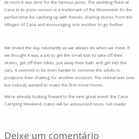
At noon it was time for the famous picnic. The wedding feast at
Cana in its picnic version is a trademark of the Movement. It’s the
perfect time for catching up with friends, sharing stories from the
Villages of Cana and encouraging one another to go further.
We ended the day reluctantly as we always do when we meet. If
we thought it was a job to get the small kids to take off their
skates, get off their bikes, put away their balls and get into the
cars, it seemed to be even harder to convince the adults to
postpone their chatting for another occasion. The retreat was over
but nobody wanted to make the first move home…
We’re already looking foward to the next great event: the Cana
Camping Weekend. Dates will be announced soon. Get ready!
Deixe um comentário