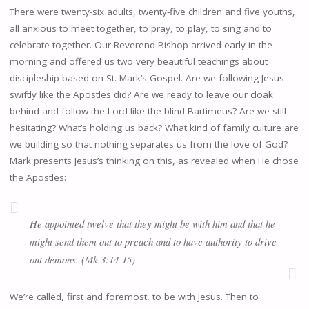
There were twenty-six adults, twenty-five children and five youths,
all anxious to meet together, to pray, to play, to sing and to
celebrate together. Our Reverend Bishop arrived early in the
morning and offered us two very beautiful teachings about
discipleship based on St. Mark’s Gospel. Are we following Jesus
swiftly like the Apostles did? Are we ready to leave our cloak
behind and follow the Lord like the blind Bartimeus? Are we still
hesitating? What’s holding us back? What kind of family culture are
we building so that nothing separates us from the love of God?
Mark presents Jesus’s thinking on this, as revealed when He chose
the Apostles:
He appointed twelve that they might be with him and that he
might send them out to preach and to have authority to drive
out demons. (Mk 3:14-15)
We’re called, first and foremost, to be with Jesus. Then to