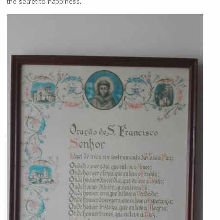
the secret to happiness.