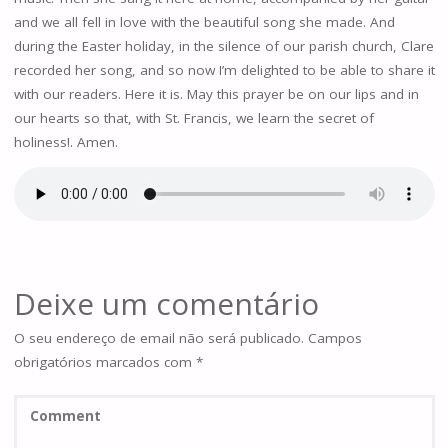
and we all fell in love with the beautiful song she made. And
during the Easter holiday, in the silence of our parish church, Clare
recorded her song, and so now I’m delighted to be able to share it
with our readers. Here it is. May this prayer be on our lips and in
our hearts so that, with St. Francis, we learn the secret of
holiness!. Amen.
Deixe um comentário
O seu endereço de email não será publicado.
Campos
obrigatórios marcados com
*