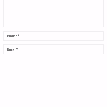
Save my name, email, and site URL in my browser for next
time I post a comment.
Quero passar a receber actualizações semanais do site por
email.
Notifique-me de novos comentários via Email. Também