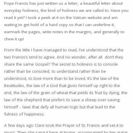
Pope Francis has just written us a letter, a beautiful letter about
everyday holiness, the kind of holiness we are called to. Have you
read it yet? I took a peek at it on the Vatican website and am
waiting to get hold of a hard copy so that I can underline it,
earmark the pages, write notes in the margins, and generally to
chew it up!
From the little I have managed to read, I’ve understood that the
two Francis’s tend to agree. And no wonder, after all don’t they
share the same Gospel? The secret to holiness is to console
rather than be consoled, to understand rather than be
understood, to love more than to be loved. It’s the law of the
Beatitudes, the law of a God that gives himself up right to the
end, the law of the grain of wheat that yields its fruit by dying, the
law of the shepherd that prefers to save a sheep over saving
himself – laws that defy all human logic but that lead to the
fulness of happiness.
A few days ago Clare took the Prayer of St. Francis and set it to
music. Then she sang it here at home, accompanied by her guitar