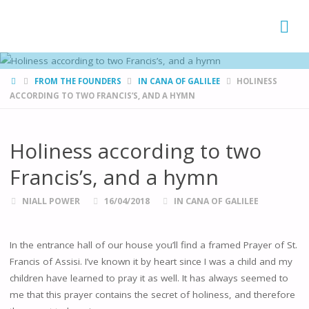
FAMÍLIAS
DE CANÁ
HOME
FROM THE FOUNDERS
IN CANA OF GALILEE
HOLINESS
ACCORDING TO TWO FRANCIS’S, AND A HYMN
Holiness according to two
Francis’s, and a hymn
NIALL POWER
16/04/2018
IN CANA OF GALILEE
In the entrance hall of our house you’ll find a framed Prayer of St.
Francis of Assisi. I’ve known it by heart since I was a child and my
children have learned to pray it as well. It has always seemed to
me that this prayer contains the secret of holiness, and therefore