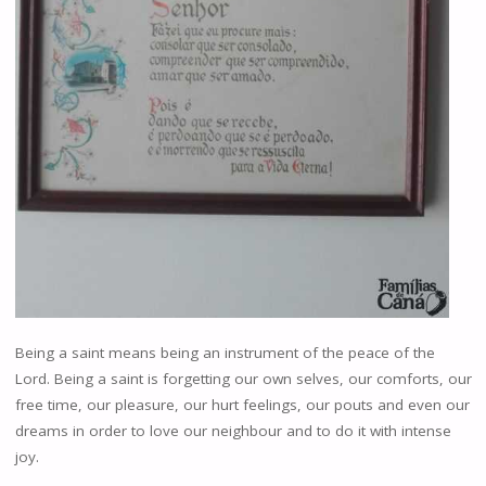
Being a saint means being an instrument of the peace of the
Lord. Being a saint is forgetting our own selves, our comforts, our
free time, our pleasure, our hurt feelings, our pouts and even our
dreams in order to love our neighbour and to do it with intense
joy.