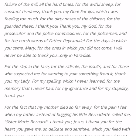
failure of the mill, all the hard times, for the awful sheep, for
constant tiredness, thank you, my God! For lips, which I was
feeding too much, for the dirty noses of the children, for the
guarded sheep, I thank you! Thank you, my God, for the
prosecutor and the police commissioner, for the policemen, and
for the harsh words of Father Peyramale! For the days in which
you came, Mary, for the ones in which you did not come, I will
never be able to thank you…only in Paradise.
For the slap in the face, for the ridicule, the insults, and for those
who suspected me for wanting to gain something from it, thank
you, my Lady. For my spelling, which I never learned, for the
memory that I never had, for my ignorance and for my stupidity,
thank you.
For the fact that my mother died so far away, for the pain I felt
when my father instead of hugging his little Bernadette called me,
“Sister Marie-Bernard”, I thank you, Jesus. I thank you for the
heart you gave me, so delicate and sensitive, which you filled with