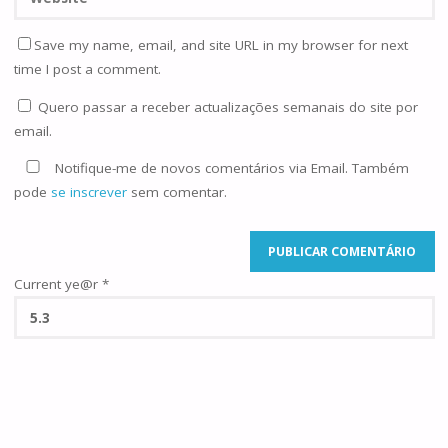
Save my name, email, and site URL in my browser for next
time I post a comment.
Quero passar a receber actualizações semanais do site por
email.
Notifique-me de novos comentários via Email. Também
pode
se inscrever
sem comentar.
Current ye@r
*