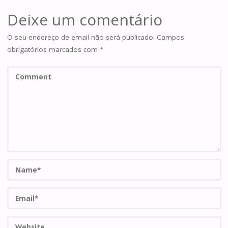
Deixe um comentário
O seu endereço de email não será publicado.
Campos
obrigatórios marcados com
*