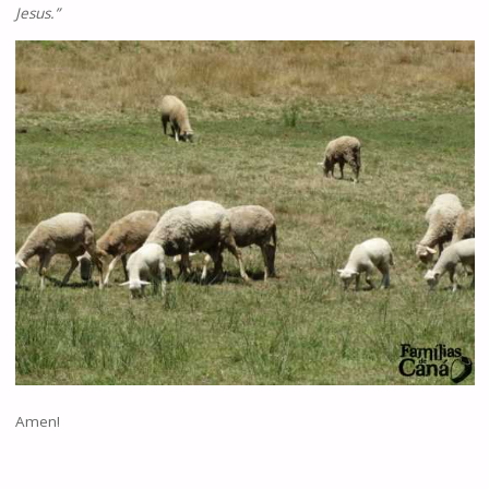
Jesus.”
Amen!