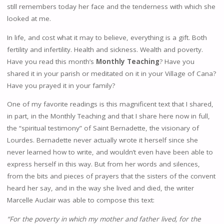
still remembers today her face and the tenderness with which she
looked at me.
In life, and cost what it may to believe, everything is a gift. Both
fertility and infertility. Health and sickness. Wealth and poverty.
Have you read this month’s
Monthly Teaching
? Have you
shared it in your parish or meditated on it in your Village of Cana?
Have you prayed it in your family?
One of my favorite readings is this magnificent text that I shared,
in part, in the Monthly Teaching and that I share here now in full,
the “spiritual testimony” of Saint Bernadette, the visionary of
Lourdes. Bernadette never actually wrote it herself since she
never learned how to write, and wouldn’t even have been able to
express herself in this way. But from her words and silences,
from the bits and pieces of prayers that the sisters of the convent
heard her say, and in the way she lived and died, the writer
Marcelle Auclair was able to compose this text:
“For the poverty in which my mother and father lived, for the