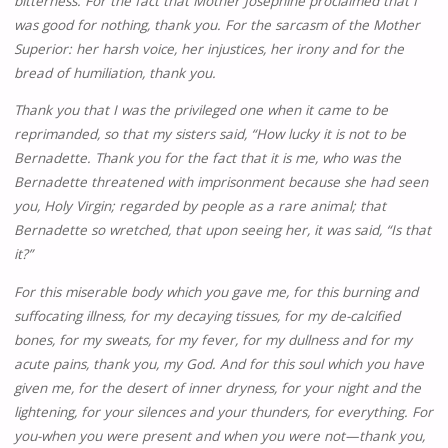
bitterness. For the fact that Mother Josephine proclaimed that I
was good for nothing, thank you. For the sarcasm of the Mother
Superior: her harsh voice, her injustices, her irony and for the
bread of humiliation, thank you.
Thank you that I was the privileged one when it came to be
reprimanded, so that my sisters said, “How lucky it is not to be
Bernadette. Thank you for the fact that it is me, who was the
Bernadette threatened with imprisonment because she had seen
you, Holy Virgin; regarded by people as a rare animal; that
Bernadette so wretched, that upon seeing her, it was said, “Is that
it?”
For this miserable body which you gave me, for this burning and
suffocating illness, for my decaying tissues, for my de-calcified
bones, for my sweats, for my fever, for my dullness and for my
acute pains, thank you, my God. And for this soul which you have
given me, for the desert of inner dryness, for your night and the
lightening, for your silences and your thunders, for everything. For
you-when you were present and when you were not—thank you,