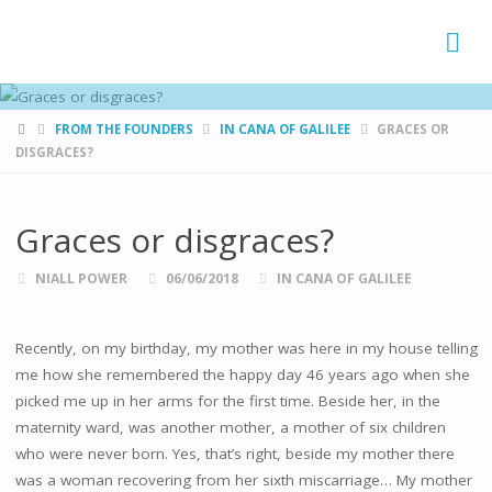
FAMÍLIAS
DE CANÁ
HOME
FROM THE FOUNDERS
IN CANA OF GALILEE
GRACES OR
DISGRACES?
Graces or disgraces?
NIALL POWER
06/06/2018
IN CANA OF GALILEE
Recently, on my birthday, my mother was here in my house telling
me how she remembered the happy day 46 years ago when she
picked me up in her arms for the first time. Beside her, in the
maternity ward, was another mother, a mother of six children
who were never born. Yes, that’s right, beside my mother there
was a woman recovering from her sixth miscarriage… My mother