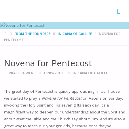
FAMÍLIAS
DE CANÁ
HOME
FROM THE FOUNDERS
IN CANA OF GALILEE
NOVENA FOR
PENTECOST
Novena for Pentecost
NIALL POWER
15/05/2018
IN CANA OF GALILEE
The great day of Pentecost is quickly approaching. In our house
we started to pray a
Novena for Pentecost
on Ascension Sunday,
invoking the Holy Spirit and His seven gifts each day. It’s a
magnificent way to deepen our understanding about the Spirit and
about what the Bible and the Church say about Him. And it’s also a
great way to teach our younger kids, because once they’ve