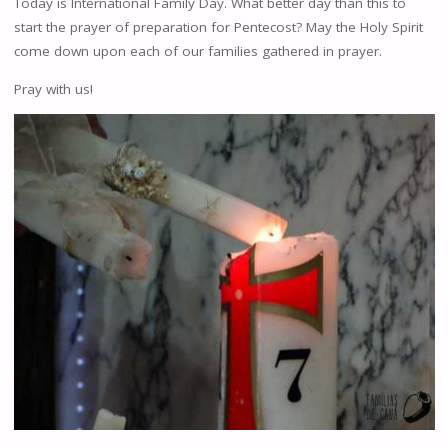
Today is International Family Day. What better day than this to
start the prayer of preparation for Pentecost? May the Holy Spirit
come down upon each of our families gathered in prayer.
Pray with us!