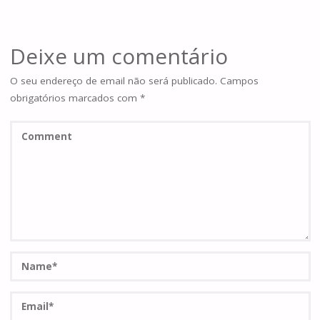
Deixe um comentário
O seu endereço de email não será publicado.
Campos
obrigatórios marcados com
*