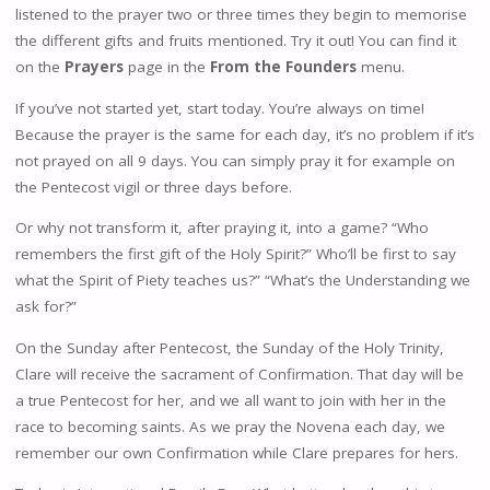
listened to the prayer two or three times they begin to memorise
the different gifts and fruits mentioned. Try it out! You can find it
on the
Prayers
page in the
From the Founders
menu.
If you’ve not started yet, start today. You’re always on time!
Because the prayer is the same for each day, it’s no problem if it’s
not prayed on all 9 days. You can simply pray it for example on
the Pentecost vigil or three days before.
Or why not transform it, after praying it, into a game? “Who
remembers the first gift of the Holy Spirit?” Who’ll be first to say
what the Spirit of Piety teaches us?” “What’s the Understanding we
ask for?”
On the Sunday after Pentecost, the Sunday of the Holy Trinity,
Clare will receive the sacrament of Confirmation. That day will be
a true Pentecost for her, and we all want to join with her in the
race to becoming saints. As we pray the Novena each day, we
remember our own Confirmation while Clare prepares for hers.