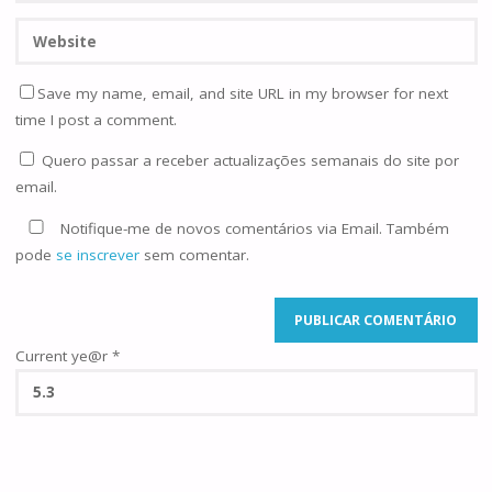
Save my name, email, and site URL in my browser for next
time I post a comment.
Quero passar a receber actualizações semanais do site por
email.
Notifique-me de novos comentários via Email. Também
pode
se inscrever
sem comentar.
Current ye@r
*